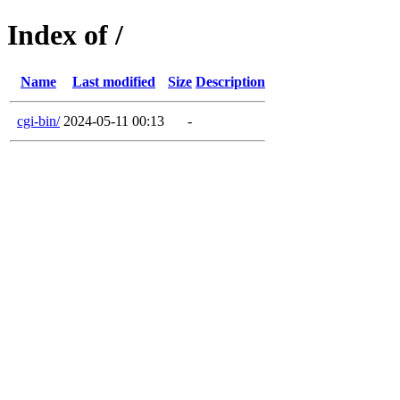
Index of /
Name
Last modified
Size
Description
cgi-bin/
2024-05-11 00:13
-